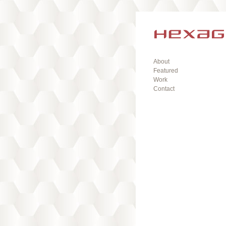
About
Featured
Work
Contact