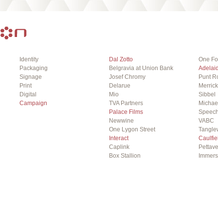
Identity
Dal Zotto
One Fo
Packaging
Belgravia at Union Bank
Adelai
Signage
Josef Chromy
Punt R
Print
Delarue
Merrick
Digital
Mio
Sibbel
Campaign
TVA Partners
Michae
Palace Films
Speech
Newwine
VABC
One Lygon Street
Tangle
Interact
Caulfie
Caplink
Pettave
Box Stallion
Immer