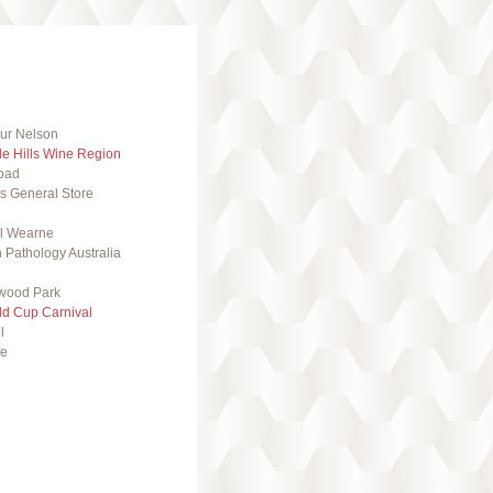
ur Nelson
de Hills Wine Region
oad
s General Store
l Wearne
 Pathology Australia
wood Park
ld Cup Carnival
l
se