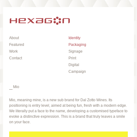
About
Identity
Featured
Packaging
Work
Signage
Contact
Print
Digital
Campaign
Mio
Mio, meaning mine, is a new sub brand for Dal Zotto Wines. Its
positioning is entry level, aimed at being fun, fresh with a modern edge.
We literally put a face to the name, developing a customised typeface to
evoke a distinctive expression. This is a brand that truly leaves a smile
on your face.