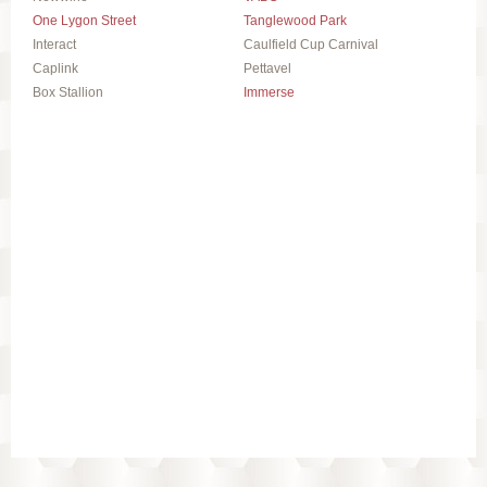
One Lygon Street
Tanglewood Park
Interact
Caulfield Cup Carnival
Caplink
Pettavel
Box Stallion
Immerse