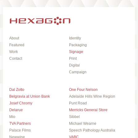
About
Identity
Featured
Packaging
Work
Signage
Contact
Print
Digital
Campaign
Dal Zotto
One Four Nelson
Belgravia at Union Bank
Adelaide Hills Wine Region
Josef Chromy
Punt Road
Delarue
Merricks General Store
Mio
Sibbel
TVA Partners
Michael Wearne
Palace Films
Speech Pathology Australia
Newwine
VABC