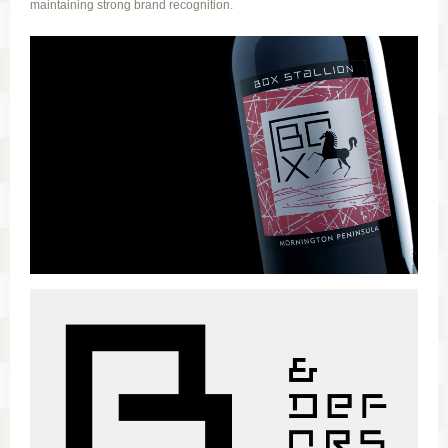
maintaining strong brand recognition.