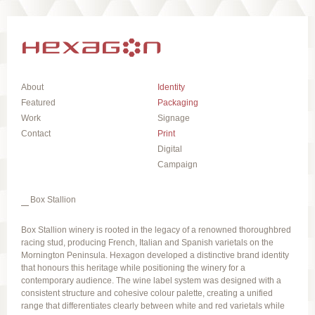
About
Identity
Featured
Packaging
Work
Signage
Contact
Print
Digital
Campaign
Box Stallion
Box Stallion winery is rooted in the legacy of a renowned thoroughbred
racing stud, producing French, Italian and Spanish varietals on the
Mornington Peninsula. Hexagon developed a distinctive brand identity
that honours this heritage while positioning the winery for a
contemporary audience. The wine label system was designed with a
consistent structure and cohesive colour palette, creating a unified
range that differentiates clearly between white and red varietals while