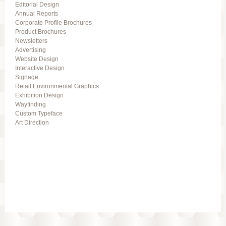
Editorial Design
Annual Reports
Corporate Profile Brochures
Product Brochures
Newsletters
Advertising
Website Design
Interactive Design
Signage
Retail Environmental Graphics
Exhibition Design
Wayfinding
Custom Typeface
Art Direction