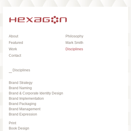
About
Philosophy
Featured
Mark Smith
Work
Disciplines
Contact
Disciplines
Brand Strategy
Brand Naming
Brand & Corporate Identity Design
Brand Implementation
Brand Packaging
Brand Management
Brand Expression
Print
Book Design