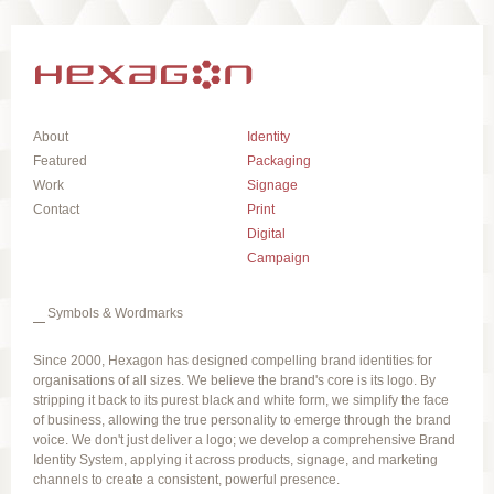
About
Identity
Featured
Packaging
Work
Signage
Contact
Print
Digital
Campaign
Symbols & Wordmarks
Since 2000, Hexagon has designed compelling brand identities for
organisations of all sizes. We believe the brand's core is its logo. By
stripping it back to its purest black and white form, we simplify the face
of business, allowing the true personality to emerge through the brand
voice. We don't just deliver a logo; we develop a comprehensive Brand
Identity System, applying it across products, signage, and marketing
channels to create a consistent, powerful presence.